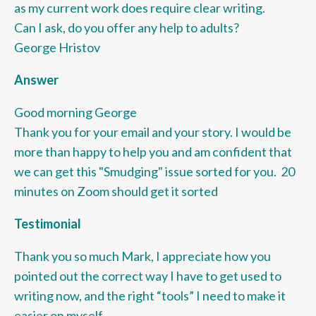
as my current work does require clear writing.
Can I ask, do you offer any help to adults?
George Hristov
Answer
Good morning George
Thank you for your email and your story. I would be
more than happy to help you and am confident that
we can get this "Smudging" issue sorted for you. 20
minutes on Zoom should get it sorted
Testimonial
Thank you so much Mark, I appreciate how you
pointed out the correct way I have to get used to
writing now, and the right “tools” I need to make it
easier on myself.