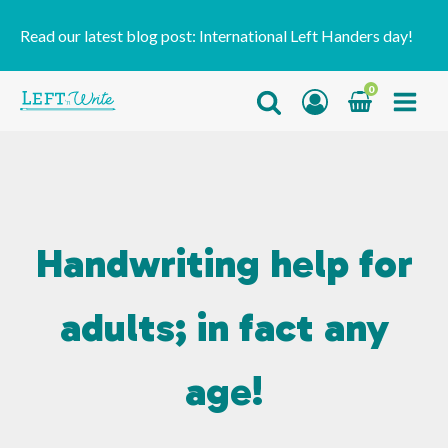
Read our latest blog post:
International Left Handers day!
0
Handwriting help for
adults; in fact any
age!