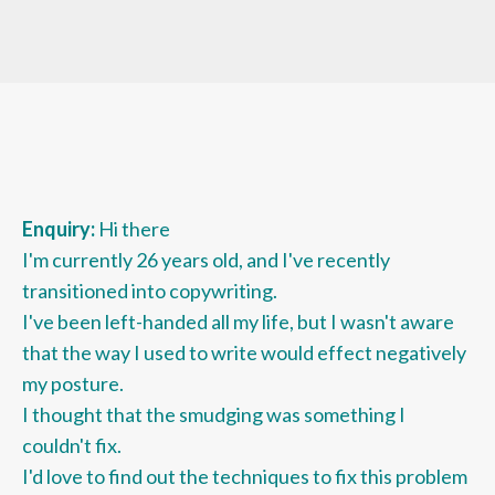
Enquiry:
Hi there
I'm currently 26 years old, and I've recently
transitioned into copywriting.
I've been left-handed all my life, but I wasn't aware
that the way I used to write would effect negatively
my posture.
I thought that the smudging was something I
couldn't fix.
I'd love to find out the techniques to fix this problem