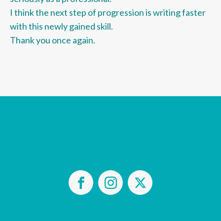
I think the next step of progression is writing faster
with this newly gained skill.
Thank you once again.