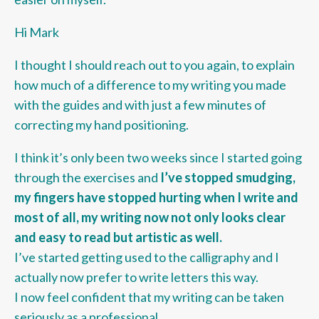
Hi Mark
I thought I should reach out to you again, to explain
how much of a difference to my writing you made
with the guides and with just a few minutes of
correcting my hand positioning.
I think it’s only been two weeks since I started going
through the exercises and
I’ve stopped smudging,
my fingers have stopped hurting when I write and
most of all, my writing now not only looks clear
and easy to read but artistic as well.
I’ve started getting used to the calligraphy and I
actually now prefer to write letters this way.
I now feel confident that my writing can be taken
seriously as a professional.