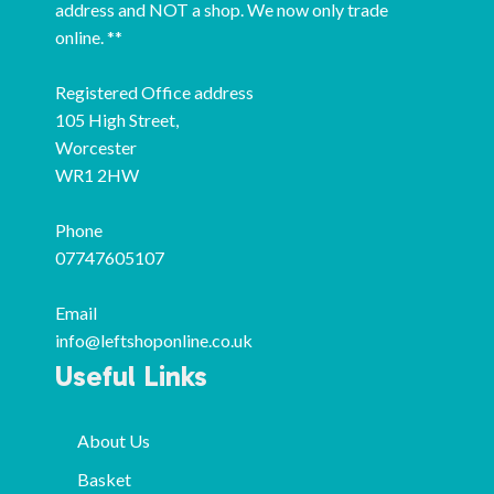
address and NOT a shop. We now only trade
online. **
Registered Office address
105 High Street,
Worcester
WR1 2HW
Phone
07747605107
Email
info@leftshoponline.co.uk
Useful Links
About Us
Basket