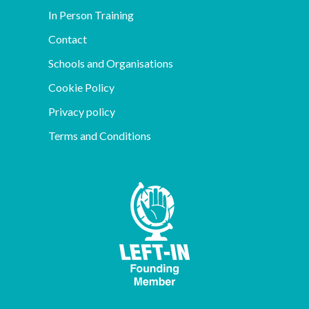
In Person Training
Contact
Schools and Organisations
Cookie Policy
Privacy policy
Terms and Conditions