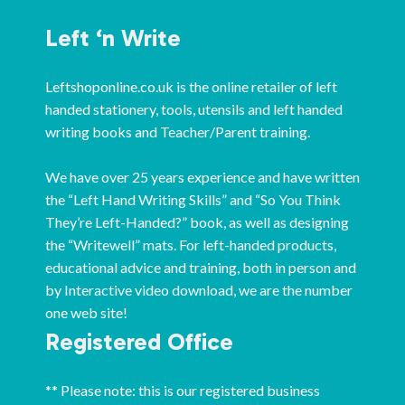
Left ‘n Write
Leftshoponline.co.uk is the online retailer of left
handed stationery, tools, utensils and left handed
writing books and Teacher/Parent training.
We have over 25 years experience and have written
the “Left Hand Writing Skills” and “So You Think
They’re Left-Handed?” book, as well as designing
the “Writewell” mats. For left-handed products,
educational advice and training, both in person and
by Interactive video download, we are the number
one web site!
Registered Office
** Please note: this is our registered business