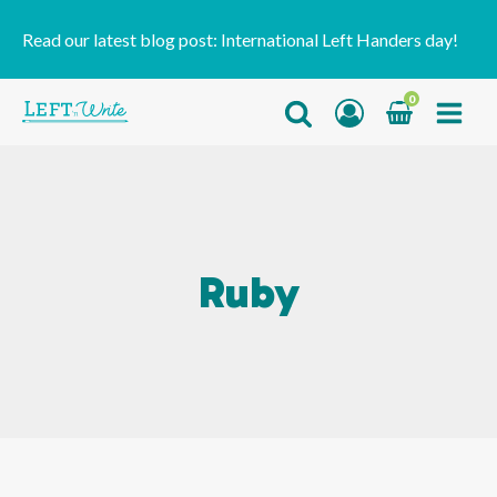
Read our latest blog post:
International Left Handers day!
0
Ruby