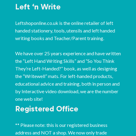
Left ‘n Write
Leftshoponline.co.uk is the online retailer of left
handed stationery, tools, utensils and left handed
writing books and Teacher/Parent training.
We have over 25 years experience and have written
the “Left Hand Writing Skills” and “So You Think
They’re Left-Handed?” book, as well as designing
the “Writewell” mats. For left-handed products,
educational advice and training, both in person and
by Interactive video download, we are the number
one web site!
Registered Office
** Please note: this is our registered business
address and NOT a shop. We now only trade