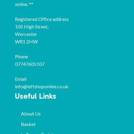
online. **
Registered Office address
105 High Street,
Worcester
WR1 2HW
Phone
07747605107
Email
info@leftshoponline.co.uk
Useful Links
About Us
Basket