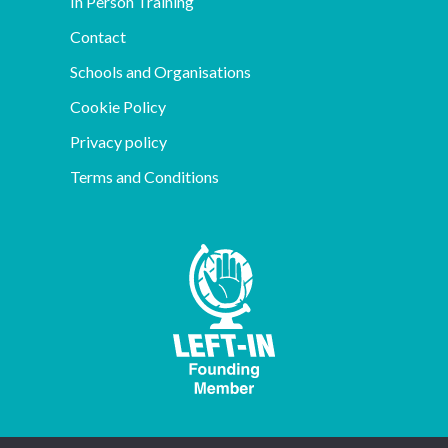
In Person Training
Contact
Schools and Organisations
Cookie Policy
Privacy policy
Terms and Conditions