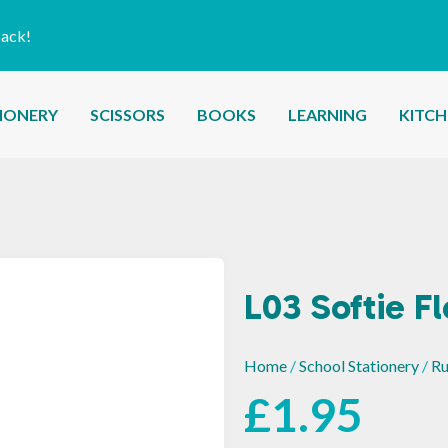
back!
IONERY
SCISSORS
BOOKS
LEARNING
KITC
L03 Softie F
Home
/
School Stationery
/
Ru
£
1.95