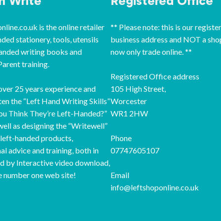
‘n Write
Registered Office
line.co.uk is the online retailer
** Please note: this is our registe
nded stationery, tools, utensils
business address and NOT a sho
handed writing books and
now only trade online. **
arent training.
Registered Office address
ver 25 years experience and
105 High Street,
ten the “Left Hand Writing Skills”
Worcester
ou Think They’re Left-Handed?”
WR1 2HW
well as designing the “Writewell”
 left-handed products,
Phone
al advice and training, both in
07747605107
d by Interactive video download,
e number one web site!
Email
info@leftshoponline.co.uk