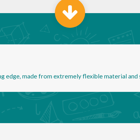
ng edge, made from extremely flexible material and sc