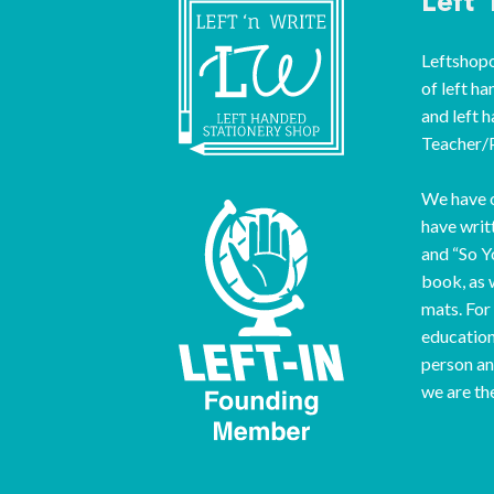
Left 
Leftshopon
of left ha
and left 
Teacher/P
We have o
have writ
and “So Y
book, as 
mats. For
education
person an
we are th