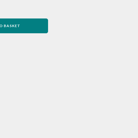
O BASKET