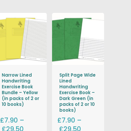
Narrow Lined
Split Page Wide
Handwriting
Lined
Exercise Book
Handwriting
Bundle – Yellow
Exercise Book –
(in packs of 2 or
Dark Green (in
10 books)
packs of 2 or 10
books)
£7.90
–
£7.90
–
£29.50
£29.50