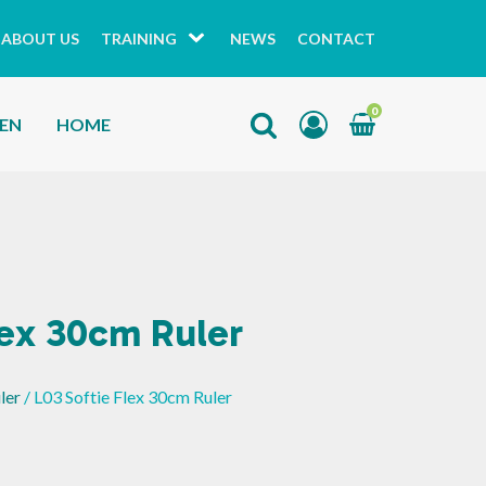
ABOUT US
TRAINING
NEWS
CONTACT
0
HEN
HOME
lex 30cm Ruler
ler
/ L03 Softie Flex 30cm Ruler