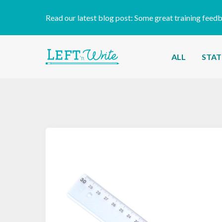
Read our latest blog post:
Some great training feed
ALL
STAT