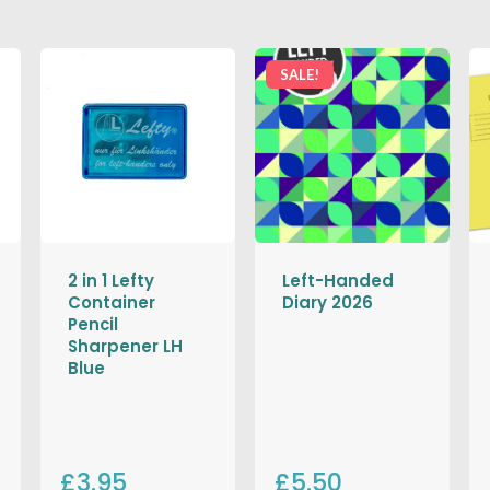
SALE!
2 in 1 Lefty
Left-Handed
Container
Diary 2026
Pencil
Sharpener LH
Blue
£3.95
£5.50