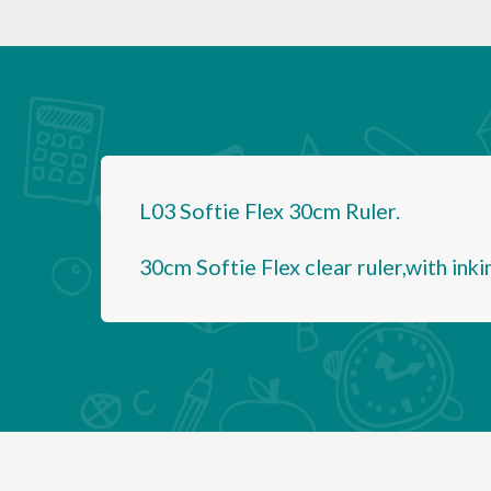
L03 Softie Flex 30cm Ruler.
30cm Softie Flex clear ruler,with inki