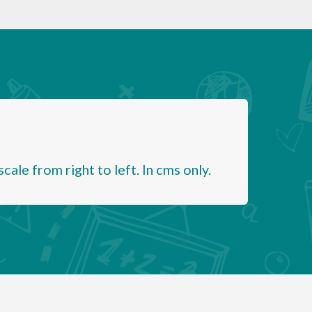
ale from right to left. In cms only.