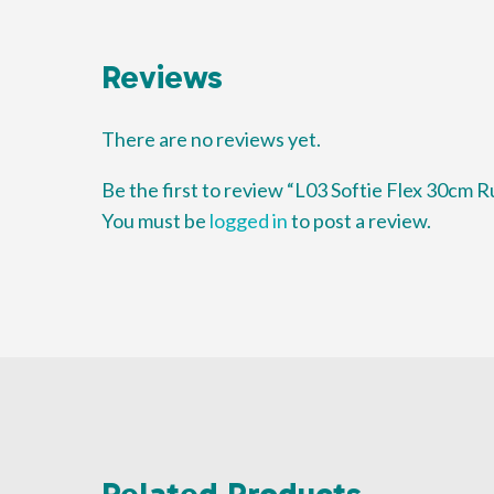
Reviews
There are no reviews yet.
Be the first to review “L03 Softie Flex 30cm R
You must be
logged in
to post a review.
Related Products