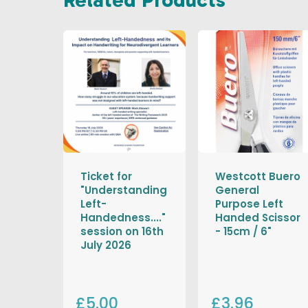
Ticket for
Westcott Buero
"Understanding
General
Left-
Purpose Left
Handedness...."
Handed Scissor
session on 16th
- 15cm / 6"
July 2026
£5.00
£3.96