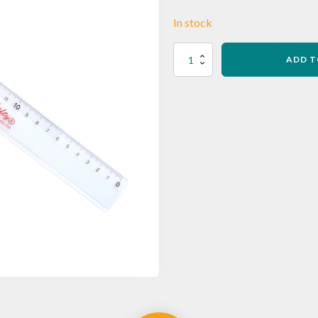
In stock
L03
ADD T
Softie
Flex
30cm
Ruler
quantity