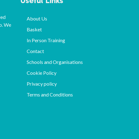
Useful Links
red
About Us
p. We
Basket
In Person Training
Contact
Schools and Organisations
Cookie Policy
Privacy policy
Terms and Conditions