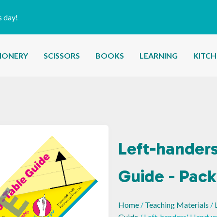
s day!
IONERY
SCISSORS
BOOKS
LEARNING
KITC
Left-handers
Guide - Pack
Home
/
Teaching Materials
/
Guide
/ Left-handers' Handwri