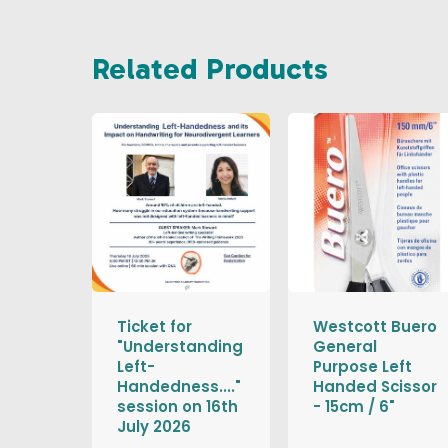
Related Products
Ticket for
Westcott Buero
"Understanding
General
Left-
Purpose Left
Handedness...."
Handed Scissor
session on 16th
- 15cm / 6"
July 2026