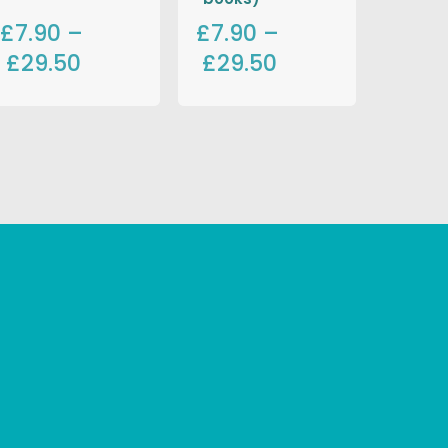
£7.90
–
£7.90
–
£29.50
£29.50