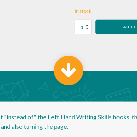
In stock
Left-
ADD T
handers'
Handwriting
Table
Guide
-
Pack
of
25
quantity
 "instead of" the Left Hand Writing Skills books, th
 and also turning the page.