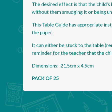
The desired effect is that the child's
without them smudging it or being una
This Table Guide has appropriate inst
the paper.
It can either be stuck to the table (re
reminder for the teacher that the chi
Dimensions: 21.5cm x 4.5cm
PACK OF 25