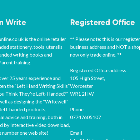
‘n Write
Registered Office
line.co.uk is the online retailer
** Please note: this is our registe
nded stationery, tools, utensils
business address and NOT a sho
handed writing books and
now only trade online. **
arent training.
Registered Office address
ver 25 years experience and
105 High Street,
ten the “Left Hand Writing Skills”
Worcester
ou Think They’re Left-Handed?”
WR1 2HW
well as designing the “Writewell”
 left-handed products,
Phone
al advice and training, both in
07747605107
d by Interactive video download,
e number one web site!
Email