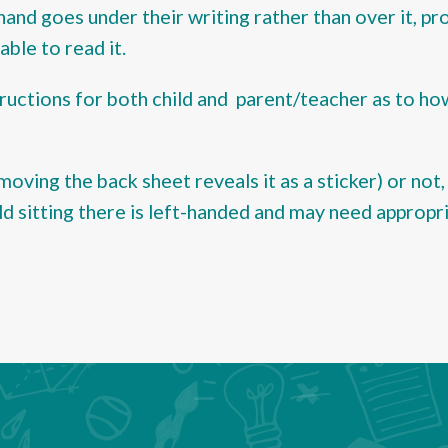
 hand goes under their writing rather than over it, p
ble to read it.
ructions for both child and parent/teacher as to ho
moving the back sheet reveals it as a sticker) or not, 
ld sitting there is left-handed and may need appropr