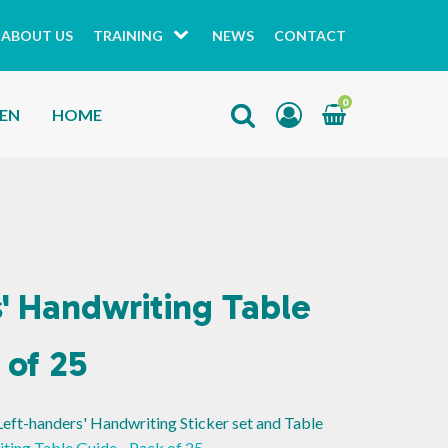
ABOUT US
TRAINING
NEWS
CONTACT
0
HEN
HOME
' Handwriting Table
 of 25
Left-handers' Handwriting Sticker set and Table
ting Table Guide - Pack of 25