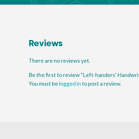
Reviews
There are no reviews yet.
Be the first to review “Left-handers' Handwri
You must be
logged in
to post a review.