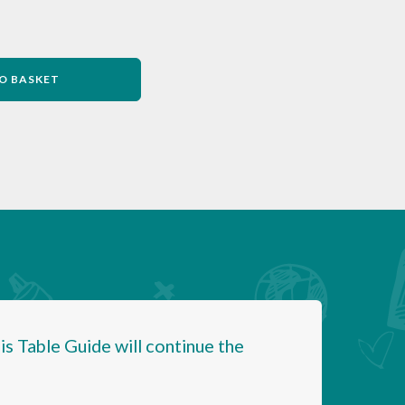
O BASKET
is Table Guide will continue the