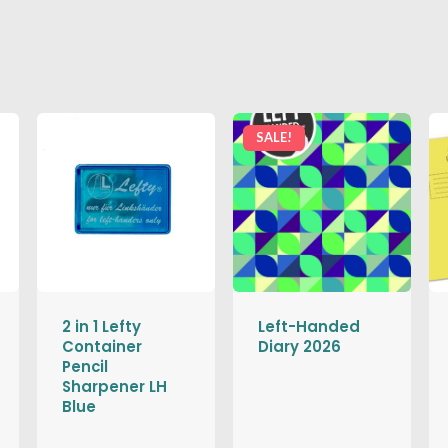
SALE!
2 in 1 Lefty
Left-Handed
Container
Diary 2026
Pencil
Sharpener LH
Blue