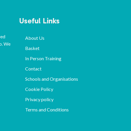
Useful Links
red
About Us
p. We
Basket
In Person Training
Contact
Schools and Organisations
Cookie Policy
Privacy policy
Terms and Conditions