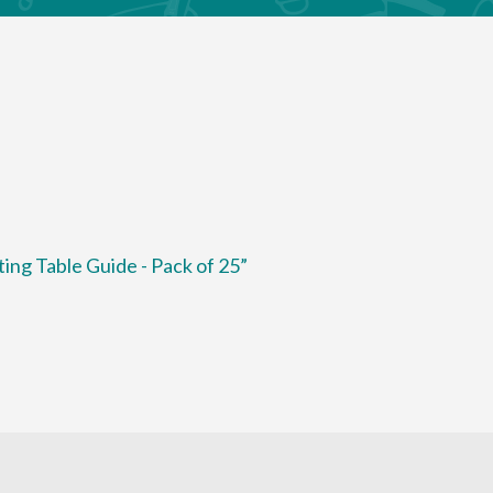
ting Table Guide - Pack of 25”