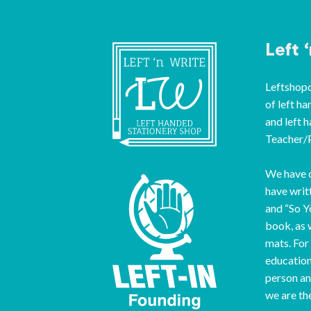
Left 
Leftshopon
of left ha
and left 
Teacher/P
We have o
have writ
and “So Y
book, as 
mats. For
education
person an
we are th