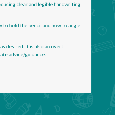
roducing clear and legible handwriting
w to hold the pencil and how to angle
as desired. It is also an overt
iate advice/guidance.