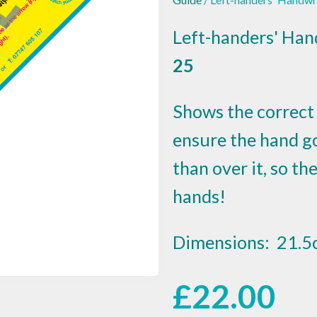
Left-handers' Han
25
Shows the correct 
ensure the hand g
than over it, so t
hands!
Dimensions: 21.5
£
22.00