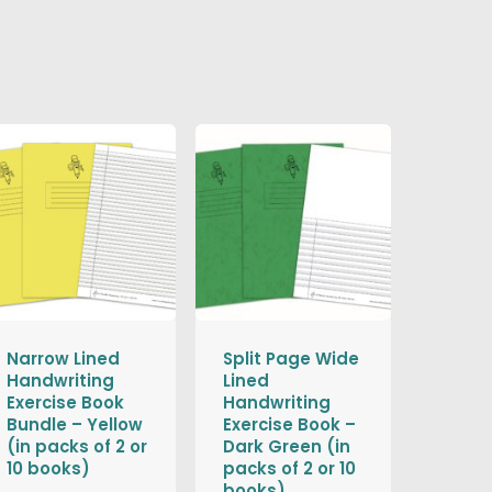
Narrow Lined
Split Page Wide
Handwriting
Lined
Exercise Book
Handwriting
Bundle – Yellow
Exercise Book –
(in packs of 2 or
Dark Green (in
10 books)
packs of 2 or 10
books)