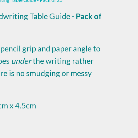
dwriting Table Guide -
Pack of
pencil grip and paper angle to
oes
under
the writing rather
here is no smudging or messy
cm x 4.5cm