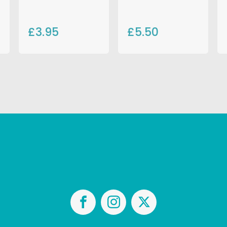
£3.95
£5.50