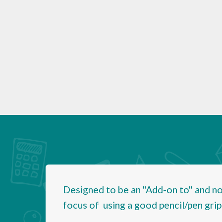
Designed to be an "Add-on to" and not
focus of using a good pencil/pen grip