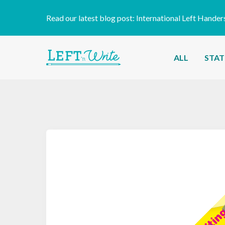
Read our latest blog post:
International Left Hander
ALL
STAT