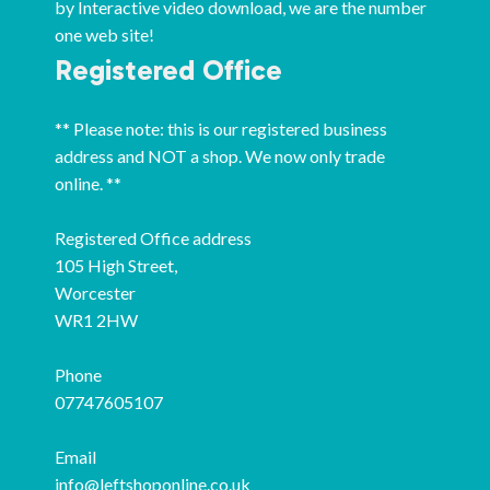
by Interactive video download, we are the number
one web site!
Registered Office
** Please note: this is our registered business
address and NOT a shop. We now only trade
online. **
Registered Office address
105 High Street,
Worcester
WR1 2HW
Phone
07747605107
Email
info@leftshoponline.co.uk