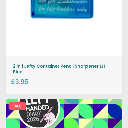
2 in 1 Lefty Container Pencil Sharpener LH
Blue
£3.95
SALE!