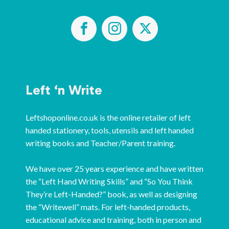
Left ‘n Write
Leftshoponline.co.uk is the online retailer of left
handed stationery, tools, utensils and left handed
writing books and Teacher/Parent training.
We have over 25 years experience and have written
the “Left Hand Writing Skills” and “So You Think
They’re Left-Handed?” book, as well as designing
the “Writewell” mats. For left-handed products,
educational advice and training, both in person and