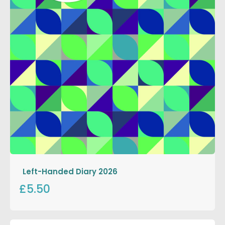
Left-Handed Diary 2026
£5.50