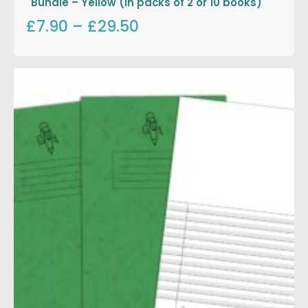
Bundle – Yellow (in packs of 2 or 10 books)
£7.90
–
£29.50