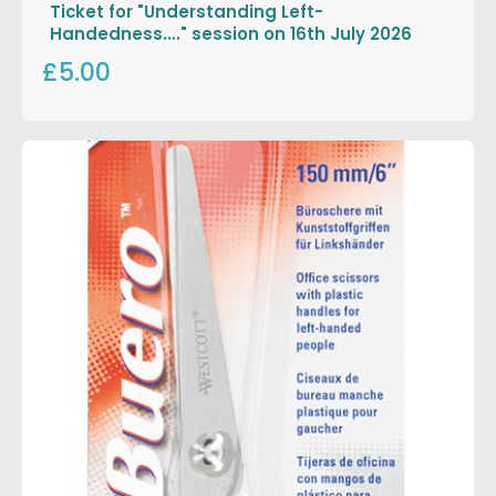
Ticket for "Understanding Left-
Handedness...." session on 16th July 2026
£5.00