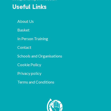
Useful Links
About Us
Basket
In Person Training
Contact
Schools and Organisations
Cookie Policy
Privacy policy
Terms and Conditions