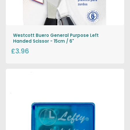
Westcott Buero General Purpose Left
Handed Scissor - 15cm / 6"
£3.96