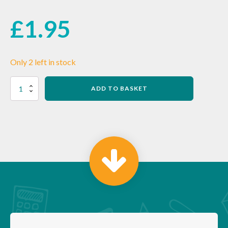
£
1.95
Only 2 left in stock
Lefty
ADD TO BASKET
Softie
Flex
30cm
Ruler
–
YELLOW
quantity