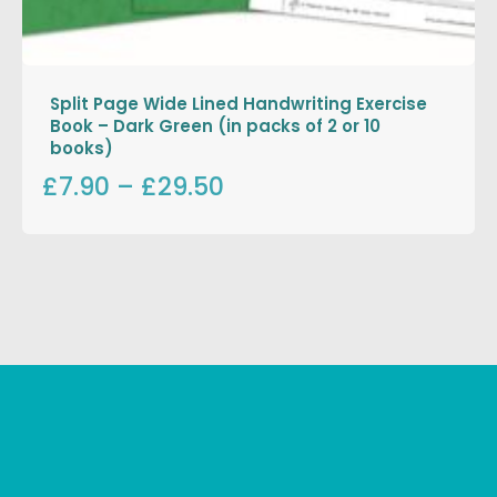
Split Page Wide Lined Handwriting Exercise
Book – Dark Green (in packs of 2 or 10
books)
£7.90
–
£29.50