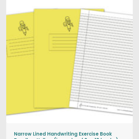
Narrow Lined Handwriting Exercise Book