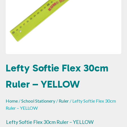
Lefty Softie Flex 30cm
Ruler – YELLOW
Home
/
School Stationery
/
Ruler
/ Lefty Softie Flex 30cm
Ruler – YELLOW
Lefty Softie Flex 30cm Ruler – YELLOW