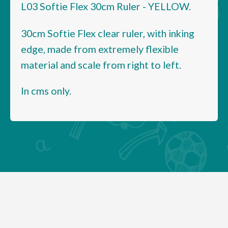
L03 Softie Flex 30cm Ruler - YELLOW.
30cm Softie Flex clear ruler, with inking
edge, made from extremely flexible
material and scale from right to left.
In cms only.