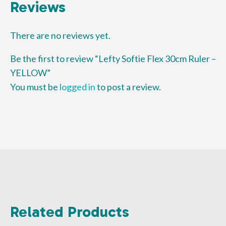
Reviews
There are no reviews yet.
Be the first to review “Lefty Softie Flex 30cm Ruler –
YELLOW”
You must be
logged in
to post a review.
Related Products