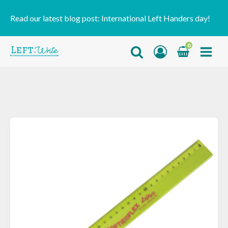
Read our latest blog post:
International Left Handers day!
0