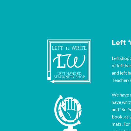
Left 
Leftshopon
of left ha
and left 
Teacher/P
We have o
have writ
and “So Y
book, as 
mats. For