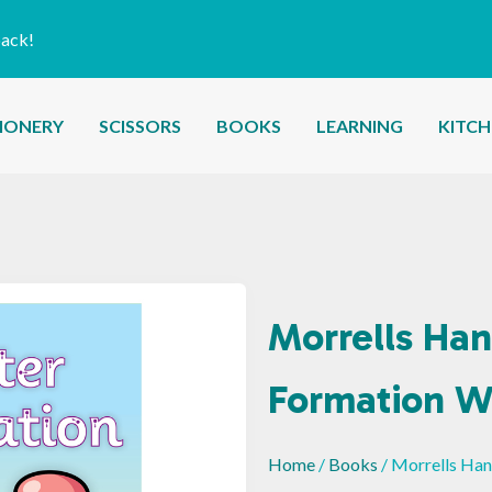
back!
IONERY
SCISSORS
BOOKS
LEARNING
KITC
Morrells Han
Formation W
Home
/
Books
/ Morrells Ha