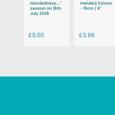
Handedness...."
Handed Scissor
session on 16th
- 15cm / 6"
July 2026
£5.00
£3.96