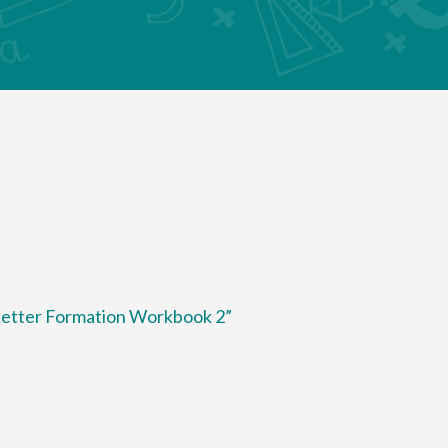
 Letter Formation Workbook 2”