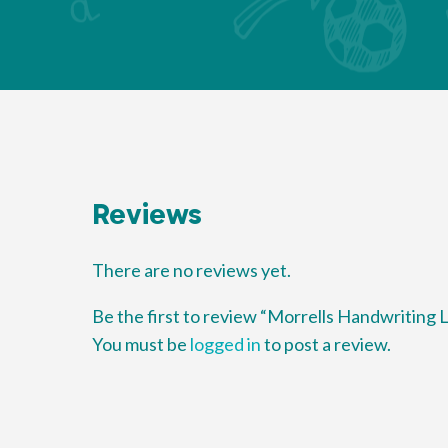
Reviews
There are no reviews yet.
Be the first to review “Morrells Handwriting
You must be
logged in
to post a review.