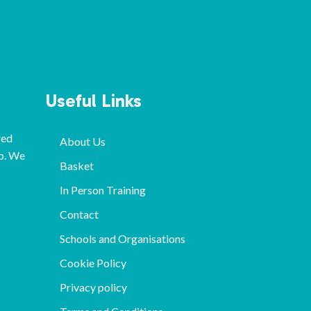
Useful Links
red
About Us
p. We
Basket
In Person Training
Contact
Schools and Organisations
Cookie Policy
Privacy policy