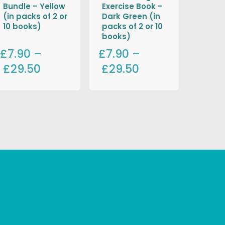
Bundle – Yellow
Exercise Book –
(in packs of 2 or
Dark Green (in
10 books)
packs of 2 or 10
books)
£7.90
–
£7.90
–
£29.50
£29.50