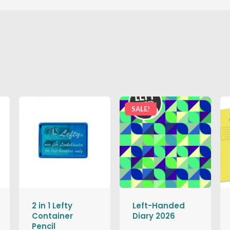
SALE!
2 in 1 Lefty
Left-Handed
Container
Diary 2026
Pencil