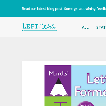
Read our latest blog post:
Some great training feed
ALL
STAT