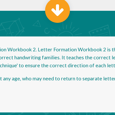
on Workbook 2. Letter Formation Workbook 2 is the
orrect handwriting families. It teaches the correct l
hnique' to ensure the correct direction of each lett
at any age, who may need to return to separate lette