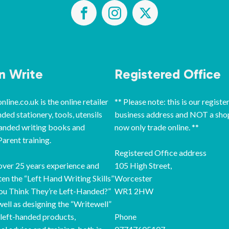
‘n Write
Registered Office
line.co.uk is the online retailer
** Please note: this is our registe
nded stationery, tools, utensils
business address and NOT a sho
handed writing books and
now only trade online. **
arent training.
Registered Office address
ver 25 years experience and
105 High Street,
ten the “Left Hand Writing Skills”
Worcester
ou Think They’re Left-Handed?”
WR1 2HW
well as designing the “Writewell”
 left-handed products,
Phone