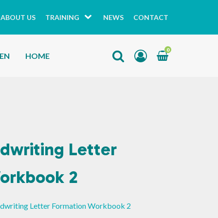
ABOUT US
TRAINING
NEWS
CONTACT
0
HEN
HOME
dwriting Letter
orkbook 2
ndwriting Letter Formation Workbook 2