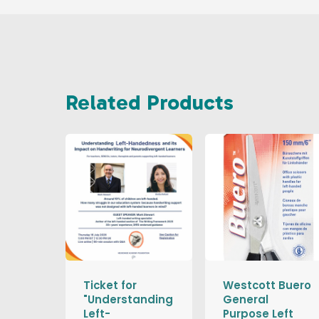
Related Products
Ticket for
Westcott Buero
"Understanding
General
Left-
Purpose Left