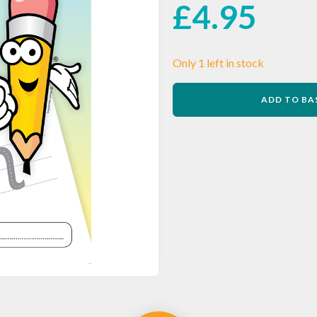
£
4.95
Only 1 left in stock
Morrells
ADD TO BA
Handwriting
Letter
Formation
Workbook
2
quantity