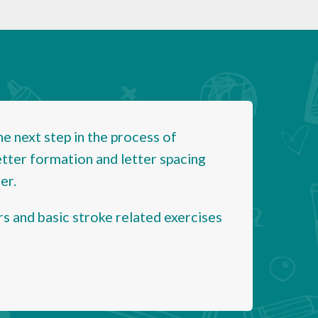
 next step in the process of
etter formation and letter spacing
er.
rs and basic stroke related exercises