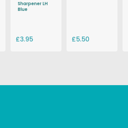
Sharpener LH
Blue
£3.95
£5.50