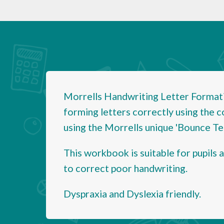
Morrells Handwriting Letter Formati
forming letters correctly using the c
using the Morrells unique 'Bounce Tec
This workbook is suitable for pupils 
to correct poor handwriting.
Dyspraxia and Dyslexia friendly.