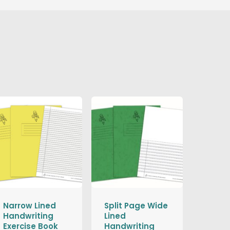
Narrow Lined
Split Page Wide
Handwriting
Lined
Exercise Book
Handwriting