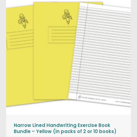
Narrow Lined Handwriting Exercise Book
Bundle – Yellow (in packs of 2 or 10 books)