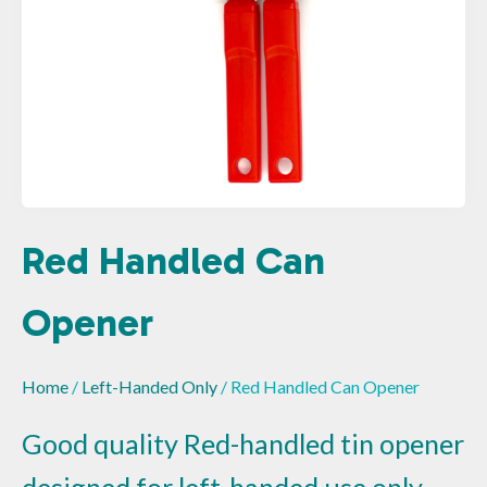
Red Handled Can
Opener
Home
/
Left-Handed Only
/ Red Handled Can Opener
Good quality Red-handled tin opener