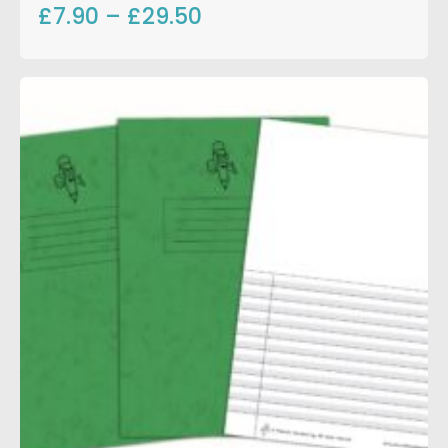
£7.90
–
£29.50