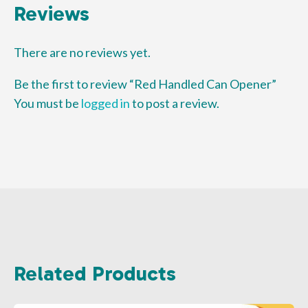
Reviews
There are no reviews yet.
Be the first to review “Red Handled Can Opener”
You must be
logged in
to post a review.
Related Products