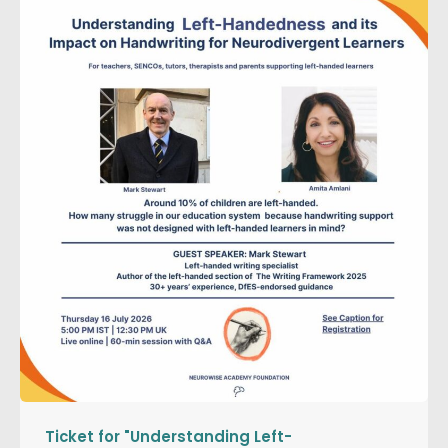
Ticket for "Understanding Left-