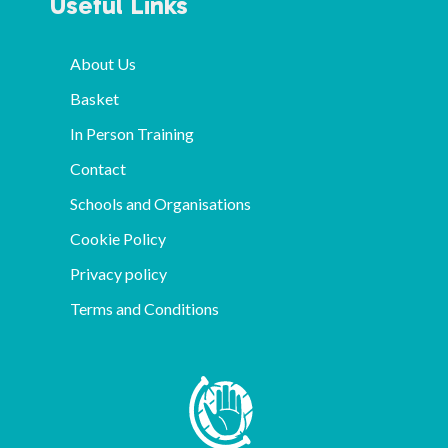
Useful Links
About Us
Basket
In Person Training
Contact
Schools and Organisations
Cookie Policy
Privacy policy
Terms and Conditions