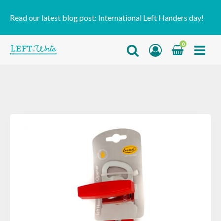
Read our latest blog post:
International Left Handers day!
0