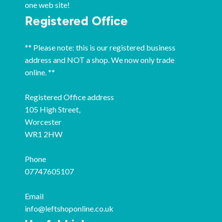
one web site!
Registered Office
** Please note: this is our registered business
address and NOT a shop. We now only trade
online. **
Registered Office address
105 High Street,
Worcester
WR1 2HW
Phone
07747605107
Email
info@leftshoponline.co.uk