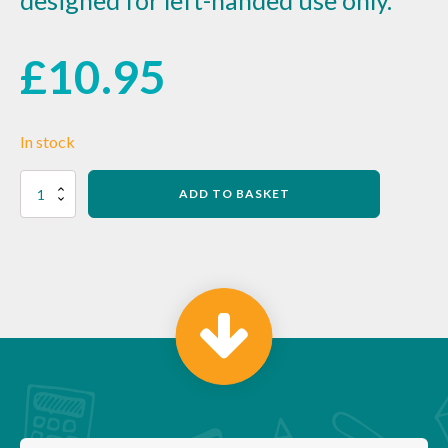
designed for left-handed use only.
£
10.95
In stock
Red
ADD TO BASKET
Handled
Can
Opener
quantity