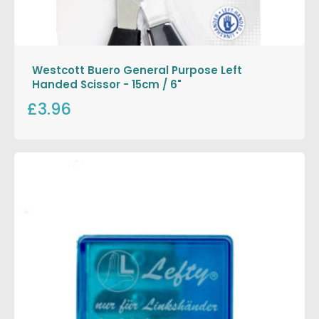
Westcott Buero General Purpose Left
Handed Scissor - 15cm / 6"
£3.96