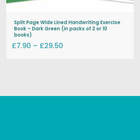
Split Page Wide Lined Handwriting Exercise
Book – Dark Green (in packs of 2 or 10
books)
£7.90
–
£29.50