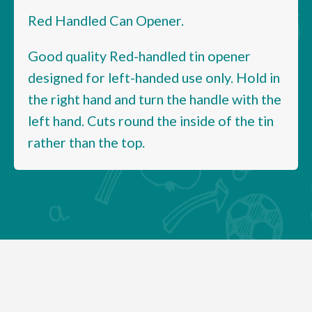
Red Handled Can Opener.
Good quality Red-handled tin opener
designed for left-handed use only. Hold in
the right hand and turn the handle with the
left hand. Cuts round the inside of the tin
rather than the top.