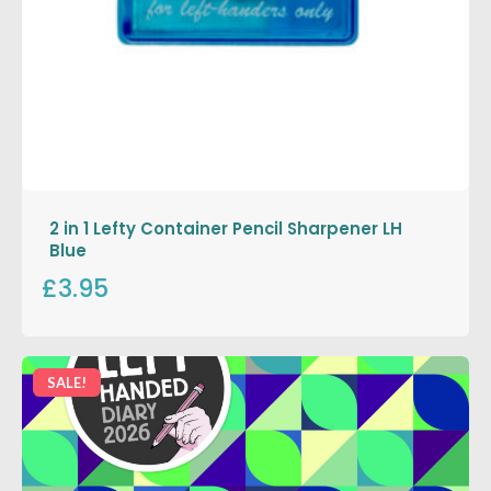
2 in 1 Lefty Container Pencil Sharpener LH
Blue
£3.95
SALE!