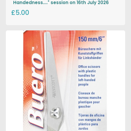
Handedness...." session on 16th July 2026
£5.00