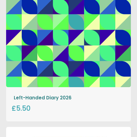
Left-Handed Diary 2026
£5.50