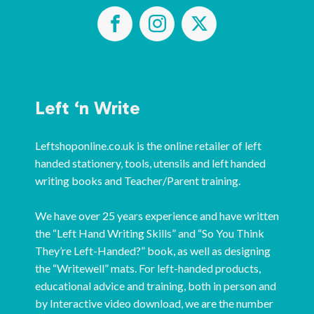
Left ‘n Write
Leftshoponline.co.uk is the online retailer of left
handed stationery, tools, utensils and left handed
writing books and Teacher/Parent training.
We have over 25 years experience and have written
the “Left Hand Writing Skills” and “So You Think
They’re Left-Handed?” book, as well as designing
the “Writewell” mats. For left-handed products,
educational advice and training, both in person and
by Interactive video download, we are the number