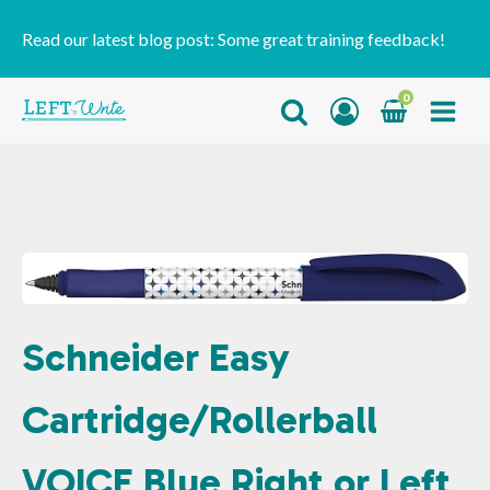
Read our latest blog post:
Some great training feedback!
0
Schneider Easy
Cartridge/Rollerball
VOICE Blue Right or Left