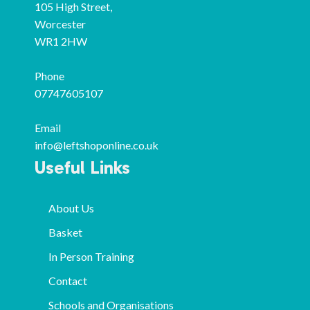
105 High Street,
Worcester
WR1 2HW
Phone
07747605107
Email
info@leftshoponline.co.uk
Useful Links
About Us
Basket
In Person Training
Contact
Schools and Organisations