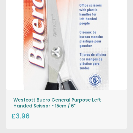
Westcott Buero General Purpose Left
Handed Scissor - 15cm / 6"
£3.96