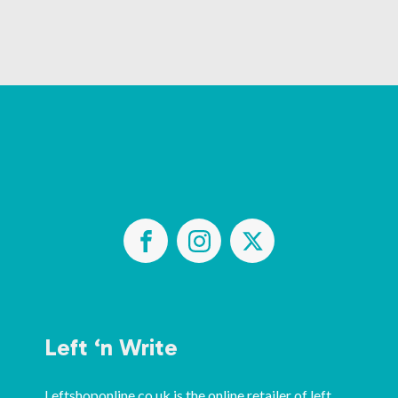
Left ‘n Write
Leftshoponline.co.uk is the online retailer of left