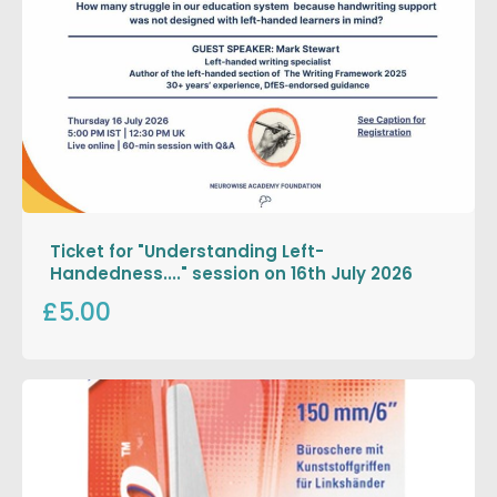
Ticket for "Understanding Left-
Handedness...." session on 16th July 2026
£5.00