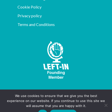
Cookie Policy
Privacy policy
Terms and Conditions
We use cookies to ensure that we give you the best
experience on our website. If you continue to use this site we
will assume that you are happy with it.