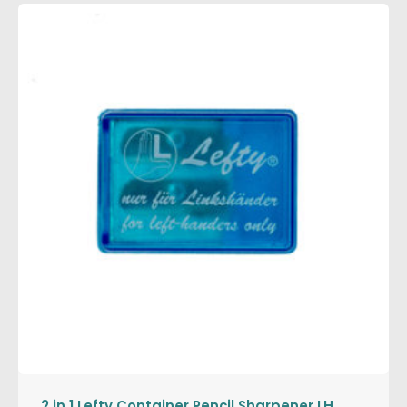
2 in 1 Lefty Container Pencil Sharpener LH