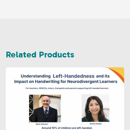
Related Products