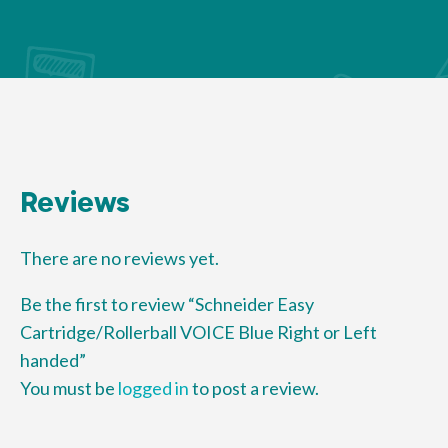
Reviews
There are no reviews yet.
Be the first to review “Schneider Easy
Cartridge/Rollerball VOICE Blue Right or Left
handed”
You must be
logged in
to post a review.