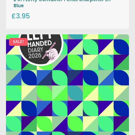
Blue
£3.95
SALE!