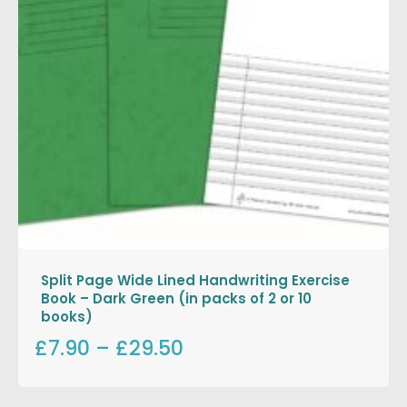
Split Page Wide Lined Handwriting Exercise
Book – Dark Green (in packs of 2 or 10
books)
£7.90
–
£29.50