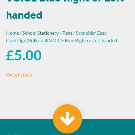
handed
Home
/
School Stationery
/
Pens
/ Schneider Easy
Cartridge/Rollerball VOICE Blue Right or Left handed
£
5.00
Out of stock