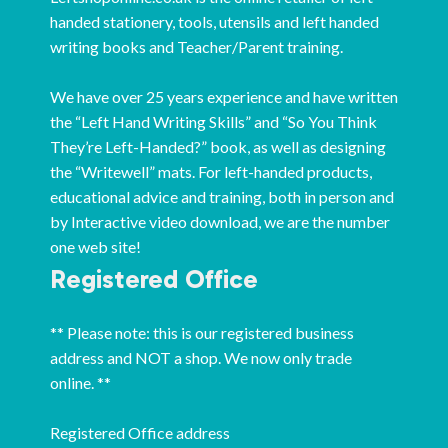
handed stationery, tools, utensils and left handed
writing books and Teacher/Parent training.
We have over 25 years experience and have written
the “Left Hand Writing Skills” and “So You Think
They’re Left-Handed?” book, as well as designing
the “Writewell” mats. For left-handed products,
educational advice and training, both in person and
by Interactive video download, we are the number
one web site!
Registered Office
** Please note: this is our registered business
address and NOT a shop. We now only trade
online. **
Registered Office address