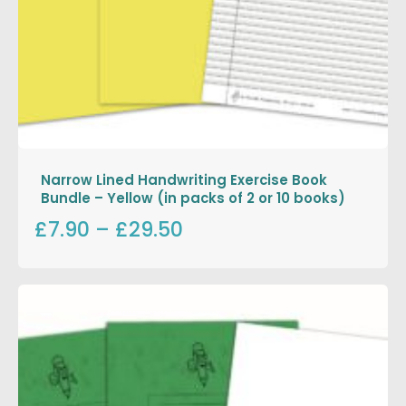
Narrow Lined Handwriting Exercise Book
Bundle – Yellow (in packs of 2 or 10 books)
£7.90
–
£29.50