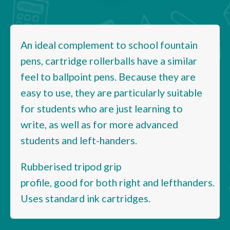
An ideal complement to school fountain
pens, cartridge rollerballs have a similar
feel to ballpoint pens. Because they are
easy to use, they are particularly suitable
for students who are just learning to
write, as well as for more advanced
students and left-handers.
Rubberised tripod grip
profile, good for both right and lefthanders.
Uses standard ink cartridges.