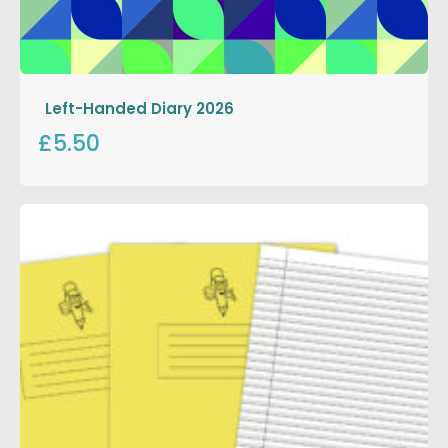
Left-Handed Diary 2026
£5.50