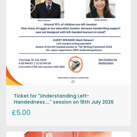
Ticket for "Understanding Left-
Handedness...." session on 16th July 2026
£5.00