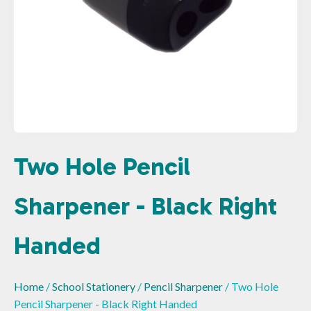
Two Hole Pencil
Sharpener - Black Right
Handed
Home
/
School Stationery
/
Pencil Sharpener
/ Two Hole
Pencil Sharpener - Black Right Handed