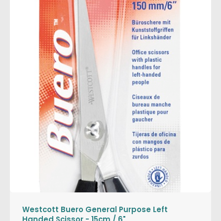
Westcott Buero General Purpose Left
Handed Scissor - 15cm / 6"