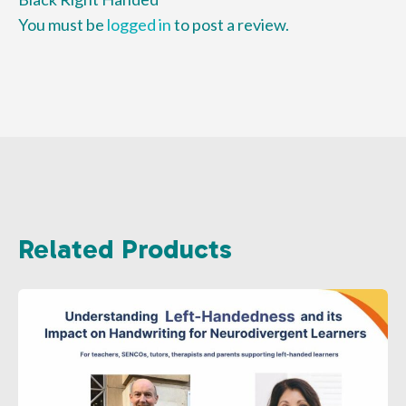
You must be
logged in
to post a review.
Related Products