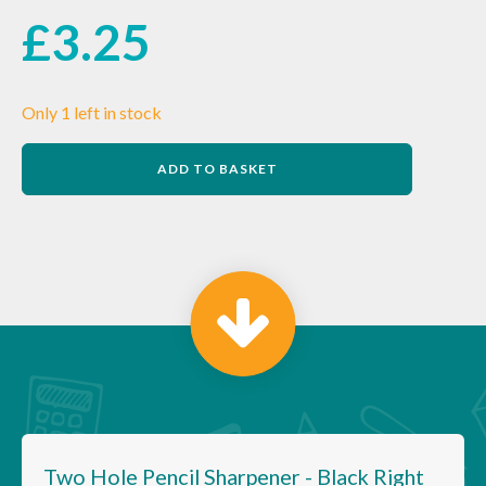
£
3.25
Only 1 left in stock
Two
ADD TO BASKET
Hole
Pencil
Sharpener
-
Black
Right
Handed
quantity
Two Hole Pencil Sharpener - Black Right