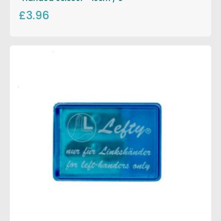
£3.96