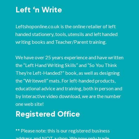
Left ‘n Write
Leftshoponline.co.uk is the online retailer of left
handed stationery, tools, utensils and left handed
writing books and Teacher/Parent training.
We have over 25 years experience and have written
the “Left Hand Writing Skills” and “So You Think
They’re Left-Handed?” book, as well as designing
the “Writewell” mats. For left-handed products,
educational advice and training, both in person and
by Interactive video download, we are the number
one web site!
Registered Office
** Please note: this is our registered business
address and NOT a shop. We now only trade