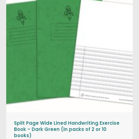
Split Page Wide Lined Handwriting Exercise
Book – Dark Green (in packs of 2 or 10
books)