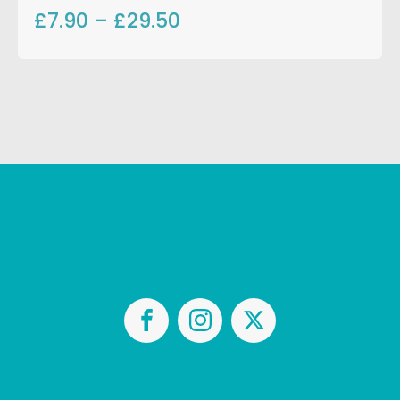
£7.90
–
£29.50