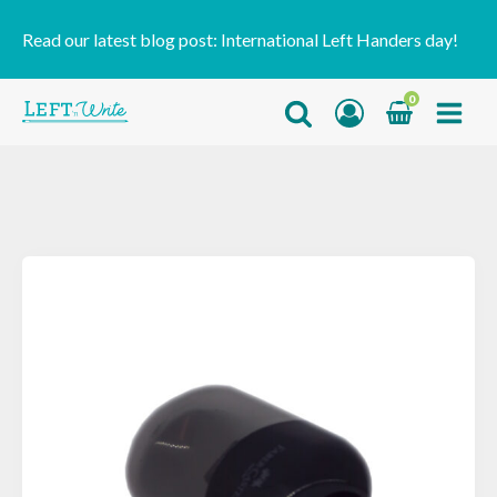
Read our latest blog post:
International Left Handers day!
0