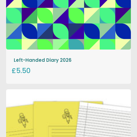
Left-Handed Diary 2026
£5.50