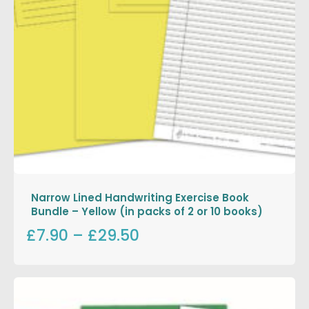
Narrow Lined Handwriting Exercise Book
Bundle – Yellow (in packs of 2 or 10 books)
£7.90
–
£29.50