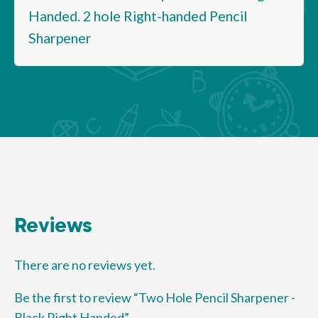
Handed. 2 hole Right-handed Pencil
Sharpener
Reviews
There are no reviews yet.
Be the first to review “Two Hole Pencil Sharpener -
Black Right Handed”