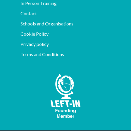
In Person Training
Contact
Schools and Organisations
Cookie Policy
Privacy policy
Terms and Conditions