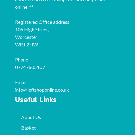
online. **
Registered Office address
105 High Street,
Worcester
WR1 2HW
Phone
07747605107
Email
info@leftshoponline.co.uk
Useful Links
About Us
Basket