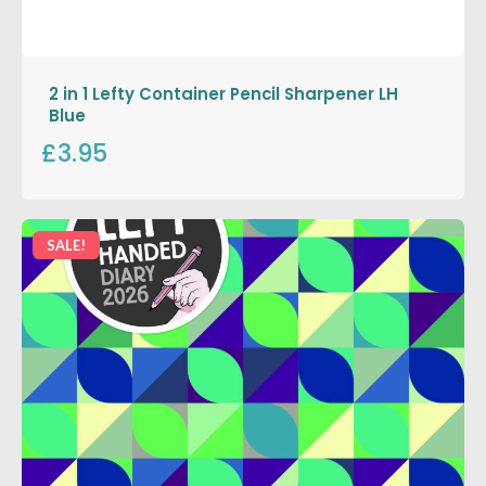
2 in 1 Lefty Container Pencil Sharpener LH
Blue
£3.95
SALE!